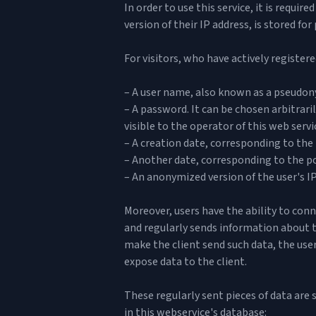
In order to use this service, it is requi
version of their IP address, is stored fo
For visitors, who have actively registere
– A user name, also known as a pseudonym
– A password. It can be chosen arbitraril
visible to the operator of this web servi
– A creation date, corresponding to the 
– Another date, corresponding to the poi
– An anonymized version of the user's IP
Moreover, users have the ability to conn
and regularly sends information about th
make the client send such data, the user
expose data to the client.
These regularly sent pieces of data are 
in this webservice's database: