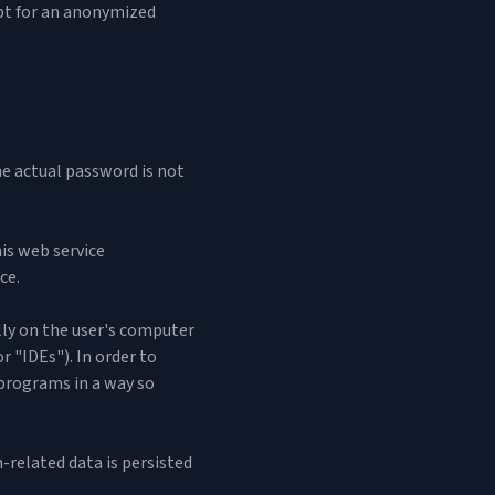
cept for an anonymized
the actual password is not
is web service
ce.
ally on the user's computer
r "IDEs"). In order to
 programs in a way so
-related data is persisted