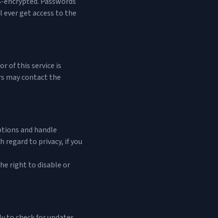
TLS-encrypted. Passwords
 ever get access to the
 of this service is
ers may contact the
ptions and handle
 regard to privacy, if you
he right to disable or
y to check for updates.