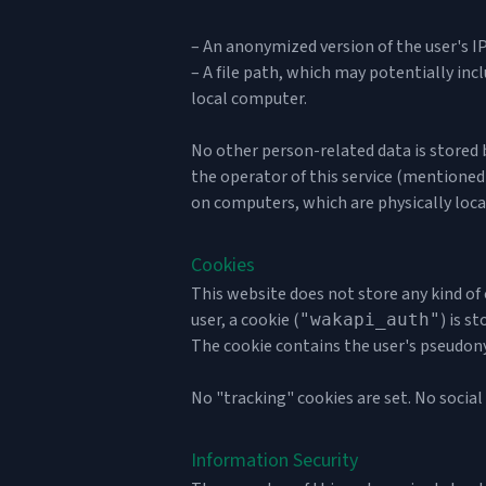
– An anonymized version of the user's IP
– A file path, which may potentially i
local computer.
No other person-related data is stored by
the operator of this service (mentioned 
on computers, which are physically loc
Cookies
This website does not store any kind of c
user, a cookie (
) is s
"wakapi_auth"
The cookie contains the user's pseudon
No "tracking" cookies are set. No social
Information Security