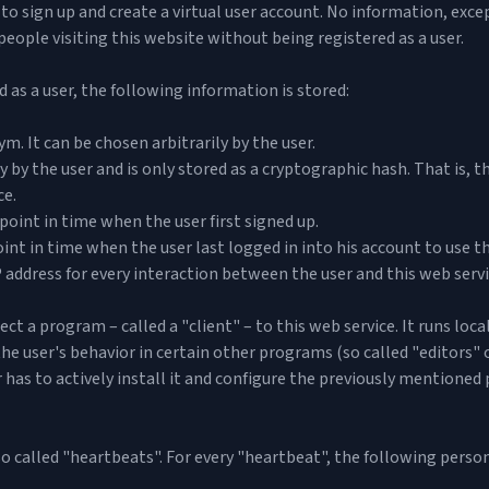
red to sign up and create a virtual user account. No information, ex
r people visiting this website without being registered as a user.
d as a user, the following information is stored:
. It can be chosen arbitrarily by the user.
y by the user and is only stored as a cryptographic hash. That is, 
ce.
point in time when the user first signed up.
nt in time when the user last logged in into his account to use th
 address for every interaction between the user and this web servi
ect a program – called a "client" – to this web service. It runs loc
e user's behavior in certain other programs (so called "editors" o
 has to actively install it and configure the previously mentioned
so called "heartbeats". For every "heartbeat", the following person