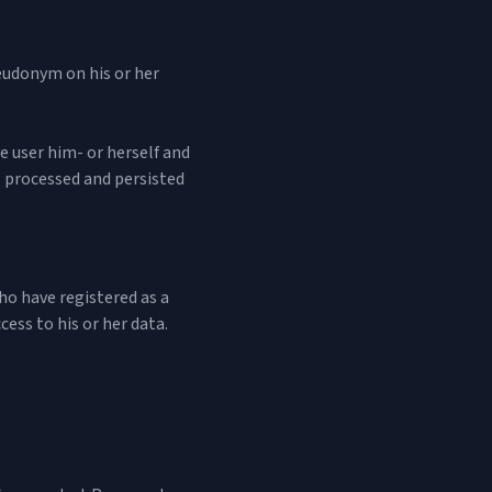
eudonym on his or her
ve user him- or herself and
is processed and persisted
who have registered as a
cess to his or her data.