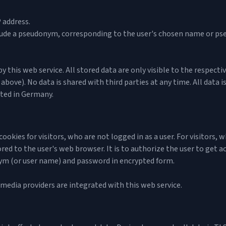
 address.
nclude a pseudonym, corresponding to the user's chosen name or ps
 this web service. All stored data are only visible to the respecti
above). No data is shared with third parties at any time. All data 
ated in Germany.
ookies for visitors, who are not logged in as a user. For visitors, 
tored to the user's web browser. It is to authorize the user to get ac
ym (or user name) and password in encrypted form.
 media providers are integrated with this web service.