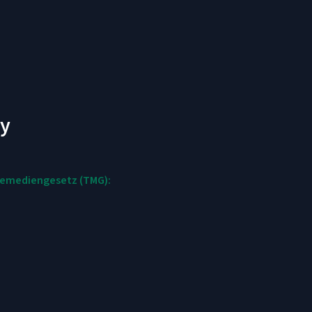
cy
elemediengesetz (TMG):