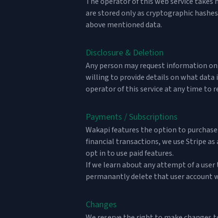
The operator of this web service takes h
are stored only as cryptographic hashes
above mentioned data.
Disclosure & Deletion
Any person may request information on da
willing to provide details on what data 
operator of this service at any time to r
Payments / Subscriptions
Wakapi features the option to purchase 
financial transactions, we use
Stripe
as 
opt in to use paid features.
If we learn about any attempt of a user
permanantly delete that user account w
Changes
We reserve the right to make changes to 