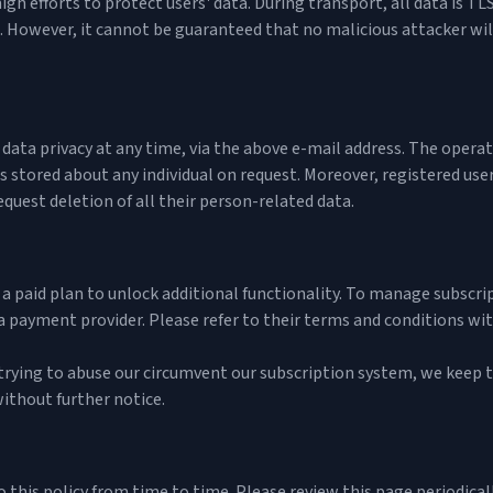
igh efforts to protect users' data. During transport, all data is 
. However, it cannot be guaranteed that no malicious attacker will
ta privacy at any time, via the above e-mail address. The operator
is stored about any individual on request. Moreover, registered us
equest deletion of all their person-related data.
a paid plan to unlock additional functionality. To manage subscri
a payment provider. Please refer to their
terms and conditions
with
 trying to abuse our circumvent our subscription system, we keep t
ithout further notice.
this policy from time to time. Please review this page periodicall