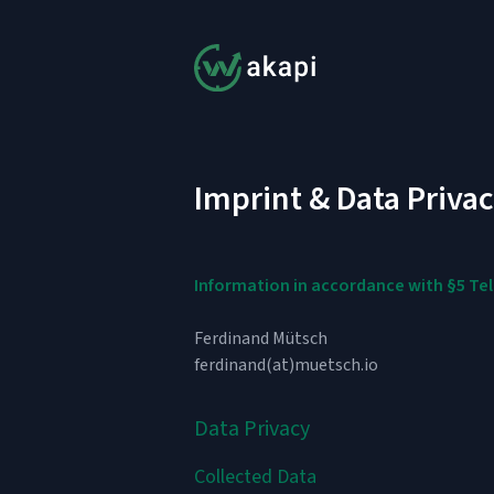
Imprint & Data Priva
Information in accordance with §5 T
Ferdinand Mütsch
ferdinand(at)muetsch.io
Data Privacy
Collected Data